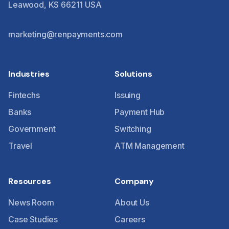
Leawood, KS 66211 USA
marketing@renpayments.com
Industries
Solutions
Fintechs
Issuing
Banks
Payment Hub
Government
Switching
Travel
ATM Management
Resources
Company
News Room
About Us
Case Studies
Careers