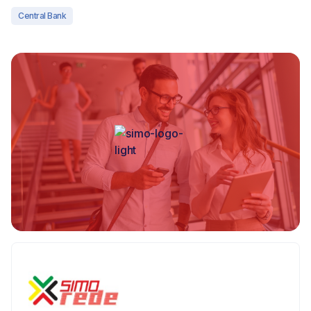
Central Bank