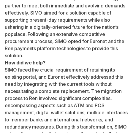
partner to meet both immediate and evolving demands
effectively. SIMO aimed for a solution capable of
supporting present-day requirements while also
ushering in a digitally-oriented future for the nation’s
populace. Following an extensive competitive
procurement process, SIMO opted for Euronet and the
Ren payments platform technologies to provide this
solution.
How did we help?
SIMO faced the crucial requirement of retaining its
existing portal, and Euronet effectively addressed this
need by integrating with the current tools without
necessitating a complete replacement. The migration
process to Ren involved significant complexities,
encompassing aspects such as ATM and POS
management, digital wallet solutions, multiple interfaces
to member banks and international networks, and
redundancy measures. During this transformation, SIMO