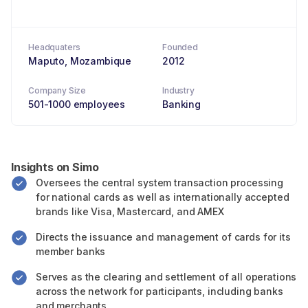
Headquaters
Founded
Maputo, Mozambique
2012
Company Size
Industry
501-1000 employees
Banking
Insights on Simo
Oversees the central system transaction processing
for national cards as well as internationally accepted
brands like Visa, Mastercard, and AMEX
Directs the issuance and management of cards for its
member banks
Serves as the clearing and settlement of all operations
across the network for participants, including banks
and merchants