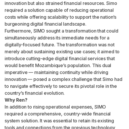
innovation but also strained financial resources. Simo
required a solution capable of reducing operational
costs while offering scalability to support the nation’s
burgeoning digital financial landscape.
Furthermore, SIMO sought a transformation that could
simultaneously address its immediate needs for a
digitally-focused future. The transformation was not
merely about sustaining existing use cases; it aimed to
introduce cutting-edge digital financial services that
would benefit Mozambique’s population. This dual
imperative — maintaining continuity while driving
innovation — posed a complex challenge that Simo had
to navigate effectively to secure its pivotal role in the
country’s financial evolution.
Why Ren?
In addition to rising operational expenses, SIMO
required a comprehensive, country-wide financial
system solution. It was essential to retain its existing
tools and connections from the previous technology