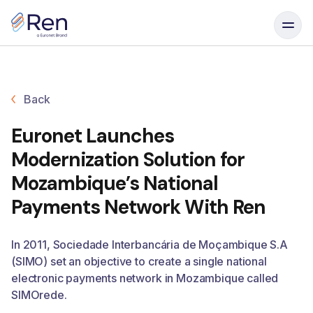
Skip to content
Back
Euronet Launches
Modernization Solution for
Mozambique’s National
Payments Network With Ren
In 2011, Sociedade Interbancária de Moçambique S.A
(SIMO) set an objective to create a single national
electronic payments network in Mozambique called
SIMOrede.