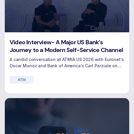
Video Interview- A Major US Bank’s
Journey to a Modern Self-Service Channel
A candid conversation at ATMIA US 2026 with Euronet’s
Oscar Munoz and Bank of America’s Carl Parziale on
modernizing the self‑service banking experience.
ATM