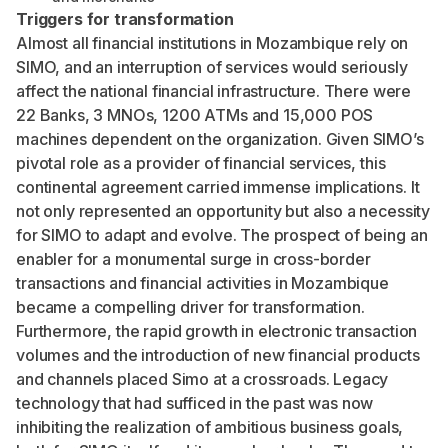
Triggers for transformation
Almost all financial institutions in Mozambique rely on
SIMO, and an interruption of services would seriously
affect the national financial infrastructure. There were
22 Banks, 3 MNOs, 1200 ATMs and 15,000 POS
machines dependent on the organization. Given SIMO’s
pivotal role as a provider of financial services, this
continental agreement carried immense implications. It
not only represented an opportunity but also a necessity
for SIMO to adapt and evolve. The prospect of being an
enabler for a monumental surge in cross-border
transactions and financial activities in Mozambique
became a compelling driver for transformation.
Furthermore, the rapid growth in electronic transaction
volumes and the introduction of new financial products
and channels placed Simo at a crossroads. Legacy
technology that had sufficed in the past was now
inhibiting the realization of ambitious business goals,