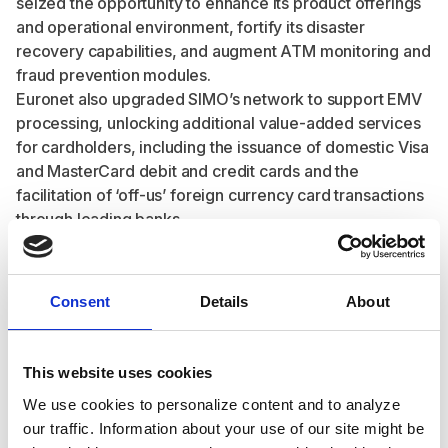
seized the opportunity to enhance its product offerings
and operational environment, fortify its disaster
recovery capabilities, and augment ATM monitoring and
fraud prevention modules.
Euronet also upgraded SIMO’s network to support EMV
processing, unlocking additional value-added services
for cardholders, including the issuance of domestic Visa
and MasterCard debit and credit cards and the
facilitation of ‘off-us’ foreign currency card transactions
through leading banks.
As this project was executed during the pandemic, the
Ren teams remotely replaced the legacy solution while
introducing expanded functionality in the form of digital
Consent
Details
About
wallets, bill payments, mobile top-ups at ATMs, and
EMV support. SIMO had recently invested in a new
banking portal for its 20+ participant banks, and Ren’s
This website uses cookies
adaptable approach to existing infrastructure and
We use cookies to personalize content and to analyze
vendor relationships ensured the continued use of this
our traffic. Information about your use of our site might be
portal, seamlessly integrating it into the Ren platform.