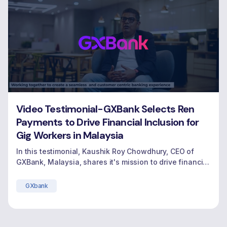
Video Testimonial-GXBank Selects Ren
Payments to Drive Financial Inclusion for
Gig Workers in Malaysia
In this testimonial, Kaushik Roy Chowdhury, CEO of
GXBank, Malaysia, shares it's mission to drive financial
inclusion by offering income-generating credit
solutions for gig workers, reshaping the future of
GXbank
banking in Malaysia.