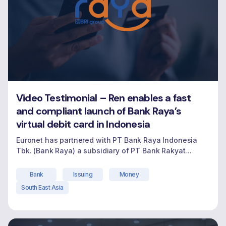
Video Testimonial – Ren enables a fast
and compliant launch of Bank Raya’s
virtual debit card in Indonesia
Euronet has partnered with PT Bank Raya Indonesia
Tbk. (Bank Raya) a subsidiary of PT Bank Rakyat
Indonesia (Persero) Tbk (BRI), as they champion
digital-first banking for millions of micro and small
Bank
Issuing
Money
business owners traditionally underserved in
South East Asia
Indonesia. Bank Raya engaged Euronet to support the
launch of their virtual debit card-an important
"Video Testimonial – Ren 
milestone in their
Continue reading