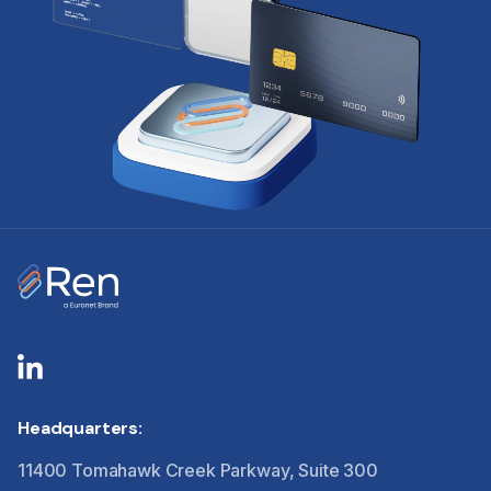
Headquarters:
11400 Tomahawk Creek Parkway, Suite 300