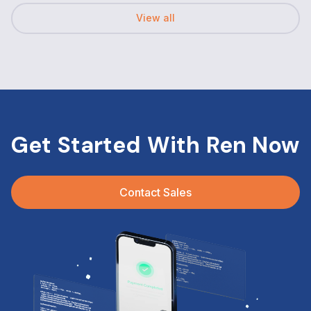
View all
Get Started With Ren Now
Contact Sales