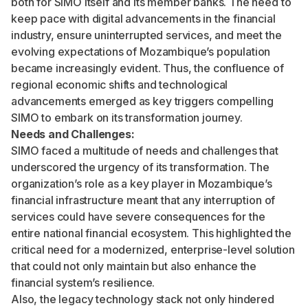
both for SIMO itself and its member banks. The need to
keep pace with digital advancements in the financial
industry, ensure uninterrupted services, and meet the
evolving expectations of Mozambique’s population
became increasingly evident. Thus, the confluence of
regional economic shifts and technological
advancements emerged as key triggers compelling
SIMO to embark on its transformation journey.
Needs and Challenges:
SIMO faced a multitude of needs and challenges that
underscored the urgency of its transformation. The
organization’s role as a key player in Mozambique’s
financial infrastructure meant that any interruption of
services could have severe consequences for the
entire national financial ecosystem. This highlighted the
critical need for a modernized, enterprise-level solution
that could not only maintain but also enhance the
financial system’s resilience.
Also, the legacy technology stack not only hindered