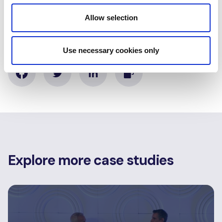
Moçambique
Allow selection
Share this case study
Use necessary cookies only
Explore more case studies