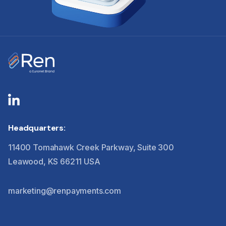
Headquarters:
11400 Tomahawk Creek Parkway, Suite 300
Leawood, KS 66211 USA
marketing@renpayments.com