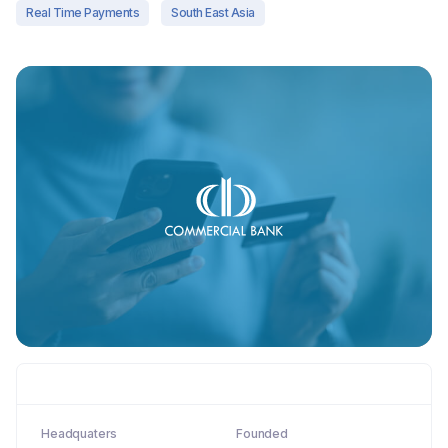
Real Time Payments
South East Asia
Headquaters
Founded