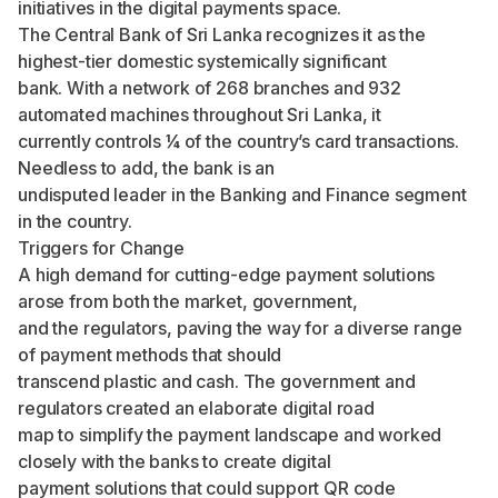
initiatives in the digital payments space.
The Central Bank of Sri Lanka recognizes it as the
highest-tier domestic systemically significant
bank. With a network of 268 branches and 932
automated machines throughout Sri Lanka, it
currently controls ¼ of the country’s card transactions.
Needless to add, the bank is an
undisputed leader in the Banking and Finance segment
in the country.
Triggers for Change
A high demand for cutting-edge payment solutions
arose from both the market, government,
and the regulators, paving the way for a diverse range
of payment methods that should
transcend plastic and cash. The government and
regulators created an elaborate digital road
map to simplify the payment landscape and worked
closely with the banks to create digital
payment solutions that could support QR code