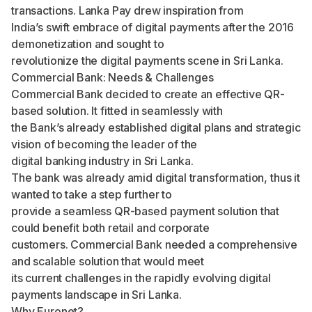
transactions. Lanka Pay drew inspiration from
India’s swift embrace of digital payments after the 2016
demonetization and sought to
revolutionize the digital payments scene in Sri Lanka.
Commercial Bank: Needs & Challenges
Commercial Bank decided to create an effective QR-
based solution. It fitted in seamlessly with
the Bank’s already established digital plans and strategic
vision of becoming the leader of the
digital banking industry in Sri Lanka.
The bank was already amid digital transformation, thus it
wanted to take a step further to
provide a seamless QR-based payment solution that
could benefit both retail and corporate
customers. Commercial Bank needed a comprehensive
and scalable solution that would meet
its current challenges in the rapidly evolving digital
payments landscape in Sri Lanka.
Why Euronet?