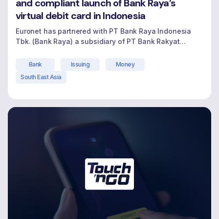
and compliant launch of Bank Raya’s
virtual debit card in Indonesia
Euronet has partnered with PT Bank Raya Indonesia
Tbk. (Bank Raya) a subsidiary of PT Bank Rakyat
Indonesia (Persero) Tbk (BRI), as they champion
digital-first banking for millions of micro and small
Bank
Issuing
Money
business owners traditionally underserved in
South East Asia
Indonesia. Bank Raya engaged Euronet to support the
launch of their virtual debit card-an important
"Video Testimonial – Ren 
milestone in their
Continue reading