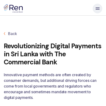
Skip to content
Back
Revolutionizing Digital Payments
in Sri Lanka with The
Commercial Bank
Innovative payment methods are often created by
consumer demands, but additional driving forces can
come from local governments and regulators who
encourage and sometimes mandate movement to
digital payments.