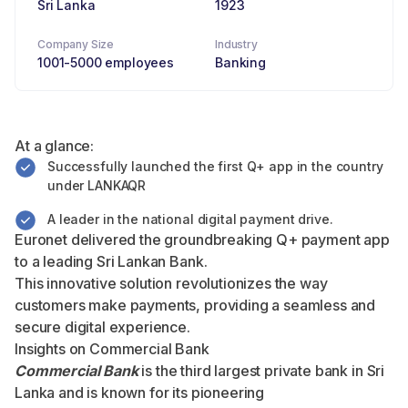
Sri Lanka
1923
Company Size
Industry
1001-5000 employees
Banking
At a glance:
Successfully launched the first Q+ app in the country
under LANKAQR
A leader in the national digital payment drive.
Euronet delivered the groundbreaking Q+ payment app
to a leading Sri Lankan Bank.
This innovative solution revolutionizes the way
customers make payments, providing a seamless and
secure digital experience.
Insights on Commercial Bank
Commercial Bank
is the third largest private bank in Sri
Lanka and is known for its pioneering