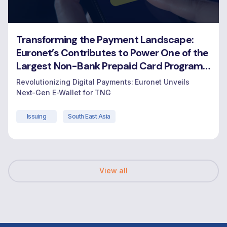
Transforming the Payment Landscape:
Euronet’s Contributes to Power One of the
Largest Non-Bank Prepaid Card Programs
in Malaysia
Revolutionizing Digital Payments: Euronet Unveils
Next-Gen E-Wallet for TNG
Issuing
South East Asia
View all