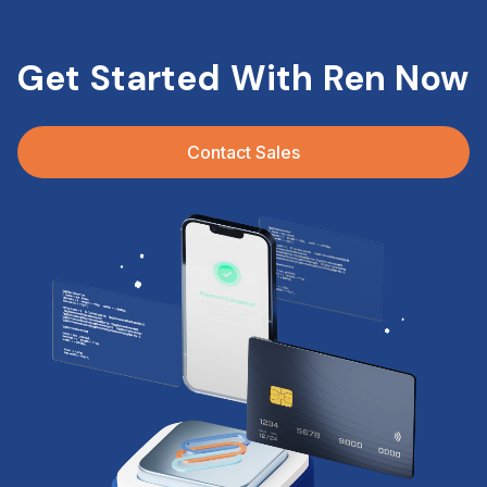
Get Started With Ren Now
Contact Sales