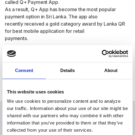
called Q+ Payment App.
As a result, Q+ App has become the most popular
payment option in Sri Lanka. The app also
recently received a gold category award by Lanka QR
for best mobile application for retail
payments.
Share this case study
Consent
Details
About
This website uses cookies
We use cookies to personalize content and to analyze
our traffic. Information about your use of our site might be
shared with our partners who may combine it with other
information that you’ve provided to them or that they’ve
Explore more case studies
collected from your use of their services.