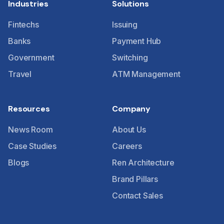
Industries
Solutions
Fintechs
Issuing
Banks
Payment Hub
Government
Switching
Travel
ATM Management
Resources
Company
News Room
About Us
Case Studies
Careers
Blogs
Ren Architecture
Brand Pillars
Contact Sales