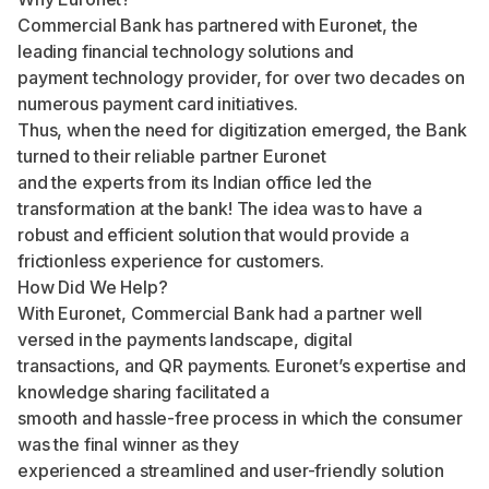
Commercial Bank has partnered with Euronet, the
leading financial technology solutions and
payment technology provider, for over two decades on
numerous payment card initiatives.
Thus, when the need for digitization emerged, the Bank
turned to their reliable partner Euronet
and the experts from its Indian office led the
transformation at the bank! The idea was to have a
robust and efficient solution that would provide a
frictionless experience for customers.
How Did We Help?
With Euronet, Commercial Bank had a partner well
versed in the payments landscape, digital
transactions, and QR payments. Euronet’s expertise and
knowledge sharing facilitated a
smooth and hassle-free process in which the consumer
was the final winner as they
experienced a streamlined and user-friendly solution