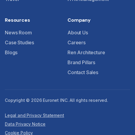
Resources
Company
News Room
About Us
Case Studies
Careers
Blogs
Ren Architecture
Brand Pillars
Contact Sales
Copyright © 2026 Euronet INC. All rights reserved.
Legal and Privacy Statement
Data Privacy Notice
Cookie Policy