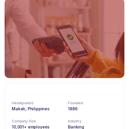
Headquaters
Founded
Makati, Philippines
1886
Company Size
Industry
10,001+ employees
Banking