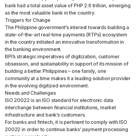
bank had a total asset value of PHP 2.6 trillion, emerging
as the most valuable bank in the country.
Triggers for Change
The Philippine government’s interest towards building a
state-of-the-art real-time payments (RTPs) ecosystem
in the country initiated an innovative transformation in
the banking environment.
BPI’s strategic imperatives of digitization, customer
obsession, and sustainability in support of its mission of
building a better Philippines – one family, one
community at a time makes it a leading solution provider
in the evolving digitized environment.
Needs and Challenges
ISO 20022 is an ISO standard for electronic data
interchange between financial institutions, market
infrastructure and bank’s customers.
For banks and fintech, it is pertinent to comply with ISO
20022 in order to continue banks’ payment processing