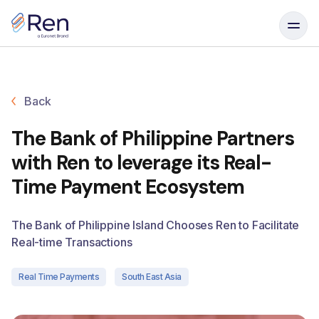
Skip to content
Back
The Bank of Philippine Partners
with Ren to leverage its Real-
Time Payment Ecosystem
The Bank of Philippine Island Chooses Ren to Facilitate
Real-time Transactions
Real Time Payments
South East Asia