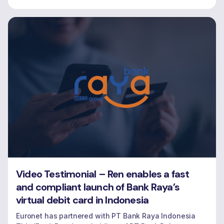
Video Testimonial – Ren enables a fast
and compliant launch of Bank Raya’s
virtual debit card in Indonesia
Euronet has partnered with PT Bank Raya Indonesia