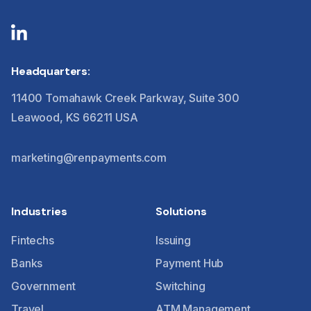
Headquarters:
11400 Tomahawk Creek Parkway, Suite 300
Leawood, KS 66211 USA
marketing@renpayments.com
Industries
Solutions
Fintechs
Issuing
Banks
Payment Hub
Government
Switching
Travel
ATM Management