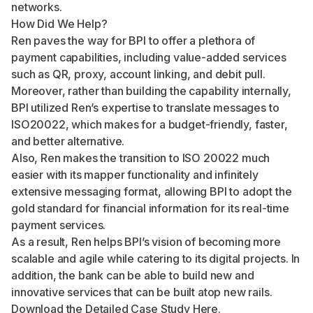
networks.
How Did We Help?
Ren paves the way for BPI to offer a plethora of
payment capabilities, including value-added services
such as QR, proxy, account linking, and debit pull.
Moreover, rather than building the capability internally,
BPI utilized Ren’s expertise to translate messages to
ISO20022, which makes for a budget-friendly, faster,
and better alternative.
Also, Ren makes the transition to ISO 20022 much
easier with its mapper functionality and infinitely
extensive messaging format, allowing BPI to adopt the
gold standard for financial information for its real-time
payment services.
As a result, Ren helps BPI’s vision of becoming more
scalable and agile while catering to its digital projects. In
addition, the bank can be able to build new and
innovative services that can be built atop new rails.
Download the Detailed Case Study
Here
.