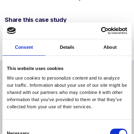
Share this case study
Consent
Details
About
This website uses cookies
We use cookies to personalize content and to analyze
our traffic. Information about your use of our site might be
Explore more case studies
shared with our partners who may combine it with other
information that you’ve provided to them or that they’ve
collected from your use of their services.
Consent
Necessary