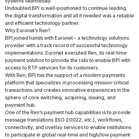
systems seamlessly.
Undoubted BPI is well-positioned to continue leading
the digital transformation and all it needed was a reliable
and efficient technology partner.
Why Euronet’s Ren?
BPI joined hands with Euronet – a technology solutions
provider with a track record of successful technology
implementations. Euronet executed Ren, its real-time
payment solution to provide the rails to enable BPI with
access to RTP services for its customers.
With Ren, BPI has the support of a modern payments
platform that specializes in processing mission-critical
transactions and creates innovative experiences in the
sphere of core switching, acquiring, issuing, and
payment hub.
One of the Ren’s payment hub capabilities is to provide
message translations (ISO 20022, etc.), workflows,
connectivity, and overlay services to enable institutions
to participate in global real-time and high/low payment