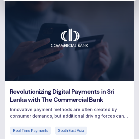
Revolutionizing Digital Payments in Sri
Lanka with The Commercial Bank
Innovative payment methods are often created by
consumer demands, but additional driving forces can
come from local governments and regulators who
encourage and sometimes mandate movement to
Real Time Payments
South East Asia
digital payments.