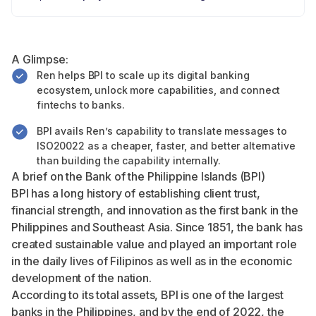
A Glimpse:
Ren helps BPI to scale up its digital banking
ecosystem, unlock more capabilities, and connect
fintechs to banks.
BPI avails Ren’s capability to translate messages to
ISO20022 as a cheaper, faster, and better alternative
than building the capability internally.
A brief on the Bank of the Philippine Islands (BPI)
BPI has a long history of establishing client trust,
financial strength, and innovation as the first bank in the
Philippines and Southeast Asia. Since 1851, the bank has
created sustainable value and played an important role
in the daily lives of Filipinos as well as in the economic
development of the nation.
According to its total assets, BPI is one of the largest
banks in the Philippines, and by the end of 2022, the