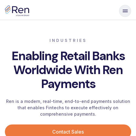
Skip to content
INDUSTRIES
Enabling
Retail
Banks
Worldwide
With
Ren
Payments
Ren is a modern, real-time, end-to-end payments solution
that enables Fintechs to execute effectively on
comprehensive payments.
Contact Sales