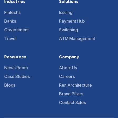
Industries
Solutions
Fintechs
Issuing
Banks
Payment Hub
Government
Switching
Travel
ATM Management
Resources
Company
News Room
About Us
Case Studies
Careers
Blogs
Ren Architecture
Brand Pillars
Contact Sales