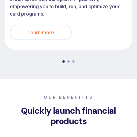
empowering you to build, run, and optimize your
card programs.
Learn more
OUR BENENIFTS
Quickly launch financial
products