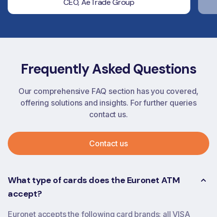
CEO, AeTrade Group
Frequently Asked Questions
Our comprehensive FAQ section has you covered,
offering solutions and insights. For further queries
contact us.
Contact us
What type of cards does the Euronet ATM
accept?
Euronet accepts the following card brands: all VISA