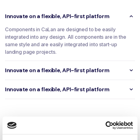
Innovate on a flexible, API-first platform
Components in CaLan are designed to be easily
integrated into any design. All components are in the
same style and are easily integrated into start-up
landing page projects.
Innovate on a flexible, API-first platform
Innovate on a flexible, API-first platform