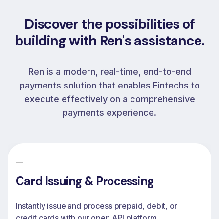
Discover the possibilities of
building with Ren's assistance.
Ren is a modern, real-time, end-to-end
payments solution that enables Fintechs to
execute effectively on a comprehensive
payments experience.
Card Issuing & Processing
Instantly issue and process prepaid, debit, or
credit cards with our open API platform,