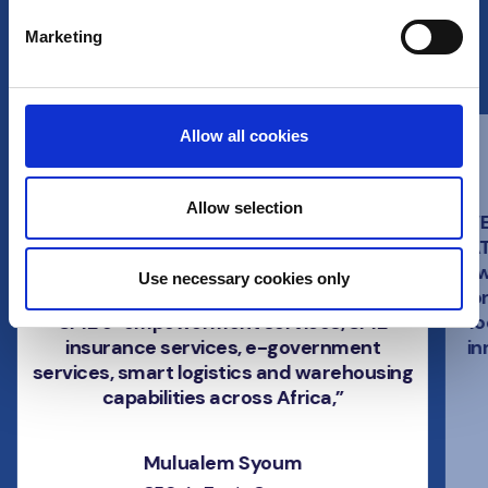
Marketing
What Ren customers say
Allow all cookies
Allow selection
“Together with Euronet, we are building an
“
interoperable payment system that
AT
serves as a backbone to support multiple
w
Use necessary cookies only
services by the AeTrade Group including
co
SME e-empowerment services, SME
lo
insurance services, e-government
in
services, smart logistics and warehousing
capabilities across Africa,”
Mulualem Syoum