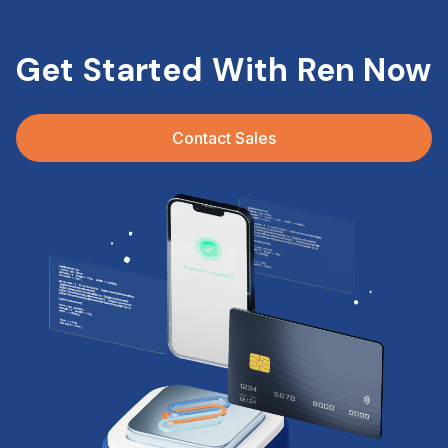
Get Started With Ren Now
Contact Sales