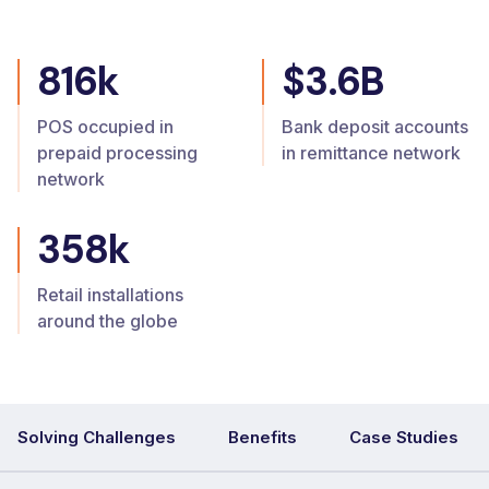
816k
$3.6B
POS occupied in
Bank deposit accounts
prepaid processing
in remittance network
network
358k
Retail installations
around the globe
Solving Challenges
Benefits
Case Studies