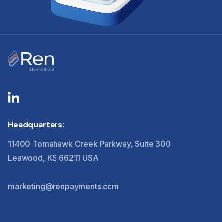
Headquarters:
11400 Tomahawk Creek Parkway, Suite 300
Leawood, KS 66211 USA
marketing@renpayments.com