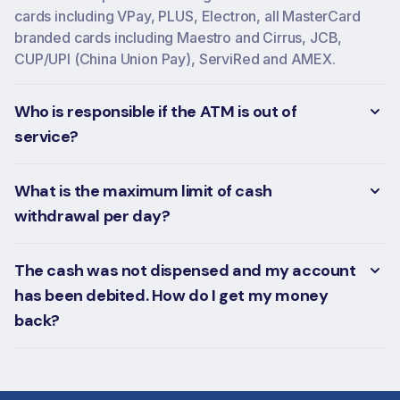
cards including VPay, PLUS, Electron, all MasterCard
branded cards including Maestro and Cirrus, JCB,
CUP/UPI (China Union Pay), ServiRed and AMEX.
Who is responsible if the ATM is out of
service?
What is the maximum limit of cash
withdrawal per day?
The cash was not dispensed and my account
has been debited. How do I get my money
back?