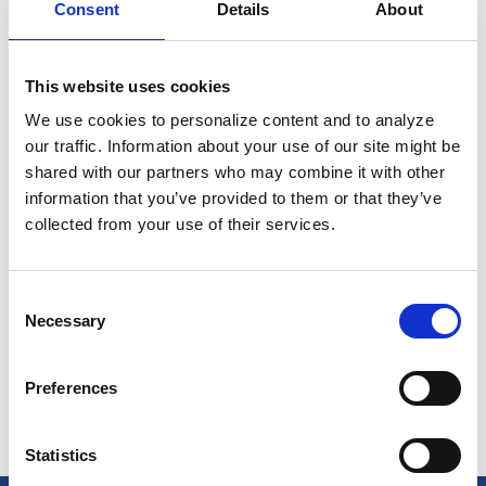
Consent
Details
About
This website uses cookies
We use cookies to personalize content and to analyze
our traffic. Information about your use of our site might be
shared with our partners who may combine it with other
information that you’ve provided to them or that they’ve
Reliable & Transparent Pricing with
collected from your use of their services.
Better cash management with
improved cash flow
Consent
Necessary
Selection
View Pricing
Preferences
Statistics