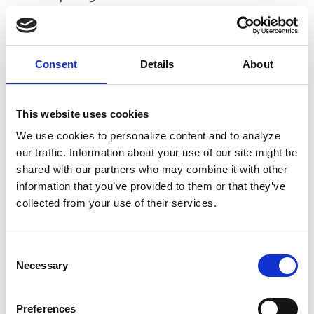
Learn more at
www.renpayments.com
.
About Euronet Worldwide, Inc.
Euronet Worldwide is a leading global financial
technology solutions and payments provider. The
Consent
Details
About
company offers payment and transaction processing
solutions to financial institutions, retailers, service
providers and individual consumers. These services
This website uses cookies
include comprehensive ATM, POS and card outsourcing
We use cookies to personalize content and to analyze
services, card issuing and merchant acquiring services,
our traffic. Information about your use of our site might be
software solutions, cash-based and online-initiated
shared with our partners who may combine it with other
consumer-to-consumer and business-to-business
information that you’ve provided to them or that they’ve
money transfer services, and electronic distribution of
collected from your use of their services.
digital media and prepaid mobile phone time.
Euronet’s global payment network is extensive –
including 51,437 installed ATMs, approximately
Consent
590,000 EFT POS terminals and a growing portfolio of
Necessary
Selection
outsourced debit and credit card services which are
under management in 65 countries; card software
Preferences