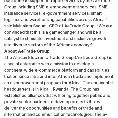
backbone to support multiple services by the AeTrade
Group including SME e-empowerment services, SME
insurance services, e-government services, smart
logistics and warehousing capabilities across Africa,”
said Mulualem Syoum, CEO of AeTrade Group. “We are
convinced that this is a gamechanger and will be a
catalyst to stimulate investment and inclusive growth
into diverse sectors of the African economy.”
About AeTrade Group
The African Electronic Trade Group (AeTrade Group) is
a social enterprise with a mission to develop a
continent-wide e-commerce platform and capabilities
that enhance intra and inter African trade and implement
an e-empowerment program for Africa. The continental
headquarters is in Kigali, Rwanda. The Group has
established alliances that will bring together public and
private sector partners to develop projects that will
deliver the opportunities and benefits of trade and
information and communication technologies. The e-