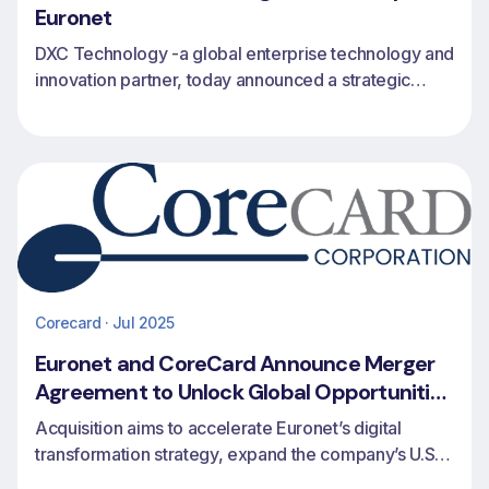
Euronet
DXC Technology -a global enterprise technology and
innovation partner, today announced a strategic
partnership with Euronet to expand issuing, revolving
credit and payments capabilities for financial
institutions worldwide.
Corecard · Jul 2025
Euronet and CoreCard Announce Merger
Agreement to Unlock Global Opportunities
in Credit Card Issuing and Processing
Acquisition aims to accelerate Euronet’s digital
transformation strategy, expand the company’s U.S.
footprint and extend CoreCard’s access to global