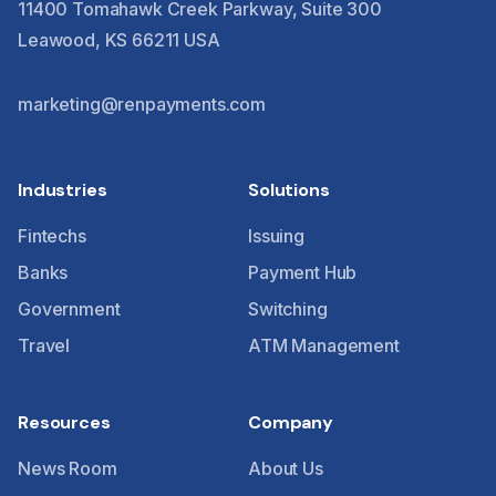
11400 Tomahawk Creek Parkway, Suite 300
Leawood, KS 66211 USA
marketing@renpayments.com
Industries
Solutions
Fintechs
Issuing
Banks
Payment Hub
Government
Switching
Travel
ATM Management
Resources
Company
News Room
About Us