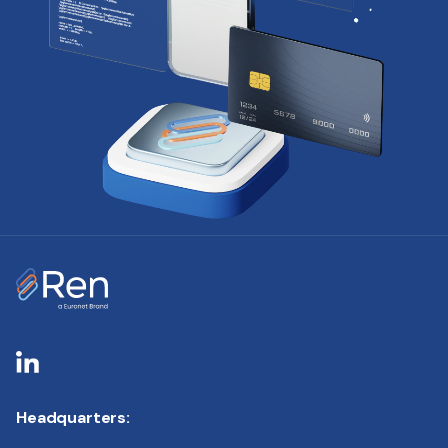
Headquarters: