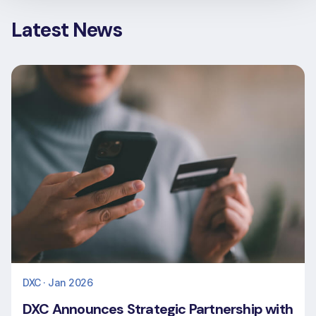
Latest News
DXC · Jan 2026
DXC Announces Strategic Partnership with