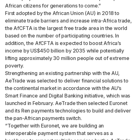
African citizens for generations to come.”
First adopted by the African Union (AU) in 2018
to
eliminate trade barriers and increase intra-Africa trade,
the AfCFTA is
the largest free trade area in the world
based on the number of participating countries. In
addition,
the AfCFTA is expected to boost Africa’s
income by US$450 billion by 2035
while
potentially
lifting approximately 30 million people out of extreme
poverty
.
Strengthening an existing partnership with the AU,
AeTrade was selected to deliver financial solutions to
the continental market in accordance with the AU’s
Smart Finance and Digital Banking initiative, which was
launched in February. AeTrade then selected Euronet
and its Ren payments technologies to build and deliver
the pan-African payments switch.
“Together with Euronet, we are building an
interoperable payment system that serves as a