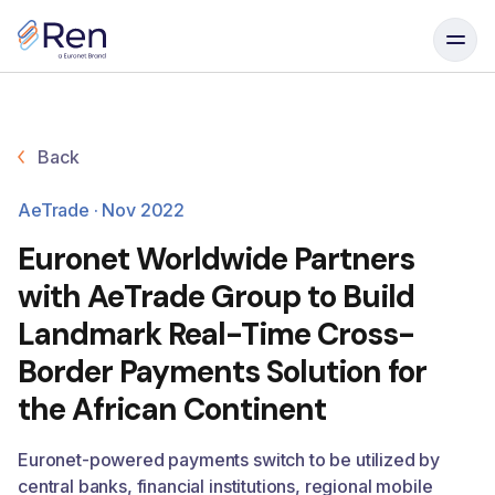
Skip to content
Back
AeTrade · Nov 2022
Euronet Worldwide Partners
with AeTrade Group to Build
Landmark Real-Time Cross-
Border Payments Solution for
the African Continent
Euronet-powered payments switch to be utilized by
central banks, financial institutions, regional mobile