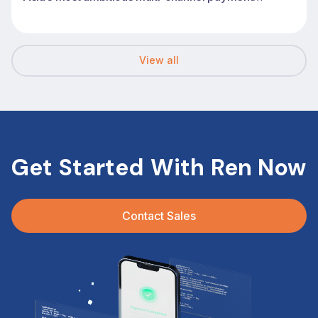
transformations
View all
Get Started With Ren Now
Contact Sales