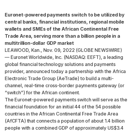
Euronet-powered payments switch to be utilized by
central banks, financial institutions, regional mobile
wallets and
SMEs of the African Continental Free
Trade Area, serving more than a billion people in a
multitrillion-dollar GDP market
LEAWOOD, Kan., Nov. 09, 2022 (GLOBE NEWSWIRE)
— Euronet Worldwide, Inc. (NASDAQ: EEFT), a leading
global financial technology solutions and payments
provider, announced today a partnership with the Africa
Electronic Trade Group (AeTrade) to build a multi-
channel, real-time cross-border payments gateway (or
“switch”) for the African continent.
The Euronet-powered payments switch will serve as the
financial foundation for an initial
44 of the 54 possible
countries
in the African Continental Free Trade Area
(AfCFTA) that connects a population of
about 1.4 billion
people
with a
combined GDP of approximately US$3.4