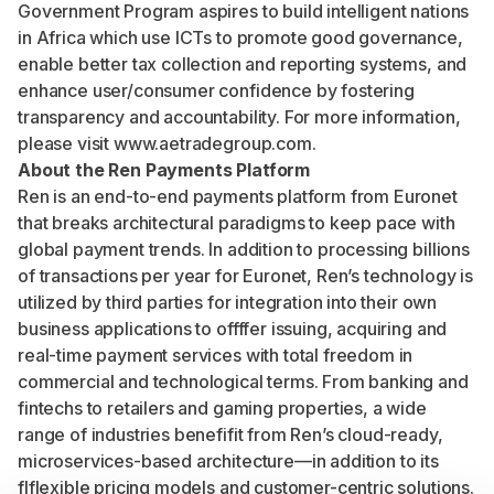
Government Program aspires to build intelligent nations
in Africa which use ICTs to promote good governance,
enable better tax collection and reporting systems, and
enhance user/consumer confidence by fostering
transparency and accountability. For more information,
please visit
www.aetradegroup.com
.
About the Ren Payments Platform
Ren is an end-to-end payments platform from Euronet
that breaks architectural paradigms to keep pace with
global payment trends. In addition to processing billions
of transactions per year for Euronet, Ren’s technology is
utilized by third parties for integration into their own
business applications to offffer issuing, acquiring and
real-time payment services with total freedom in
commercial and technological terms. From banking and
fintechs to retailers and gaming properties, a wide
range of industries benefifit from Ren’s cloud-ready,
microservices-based architecture—in addition to its
flflexible pricing models and customer-centric solutions.