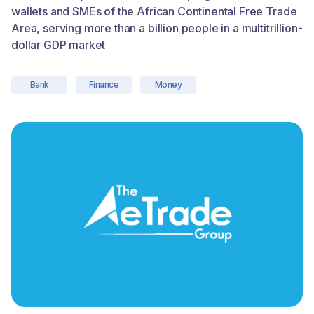
wallets and SMEs of the African Continental Free Trade
Area, serving more than a billion people in a multitrillion-
dollar GDP market
Bank
Finance
Money