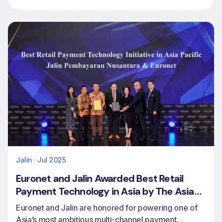
markets
Jalin · Jul 2025
Euronet and Jalin Awarded Best Retail
Payment Technology in Asia by The Asian
Banker
Euronet and Jalin are honored for powering one of
Asia’s most ambitious multi-channel payment