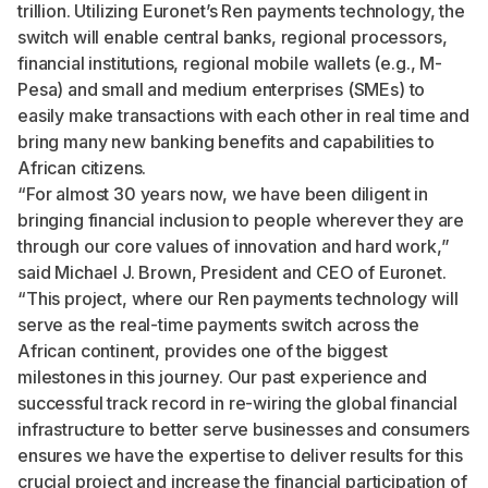
trillion
. Utilizing Euronet’s Ren payments technology, the
switch will enable central banks, regional processors,
financial institutions, regional mobile wallets (e.g., M-
Pesa) and small and medium enterprises (SMEs) to
easily make transactions with each other in real time and
bring many new banking benefits and capabilities to
African citizens.
“For almost 30 years now, we have been diligent in
bringing financial inclusion to people wherever they are
through our core values of innovation and hard work,”
said Michael J. Brown, President and CEO of Euronet.
“This project, where our Ren payments technology will
serve as the real-time payments switch across the
African continent, provides one of the biggest
milestones in this journey. Our past experience and
successful track record in re-wiring the global financial
infrastructure to better serve businesses and consumers
ensures we have the expertise to deliver results for this
crucial project and increase the financial participation of