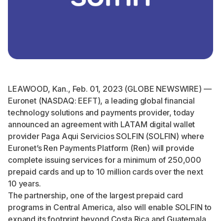
LEAWOOD, Kan., Feb. 01, 2023 (GLOBE NEWSWIRE) —
Euronet (NASDAQ: EEFT), a leading global financial
technology solutions and payments provider, today
announced an agreement with LATAM digital wallet
provider Paga Aqui Servicios SOLFIN (SOLFIN) where
Euronet’s Ren Payments Platform (Ren) will provide
complete issuing services for a minimum of 250,000
prepaid cards and up to 10 million cards over the next
10 years.
The partnership, one of the largest prepaid card
programs in Central America, also will enable SOLFIN to
expand its footprint beyond Costa Rica and Guatemala