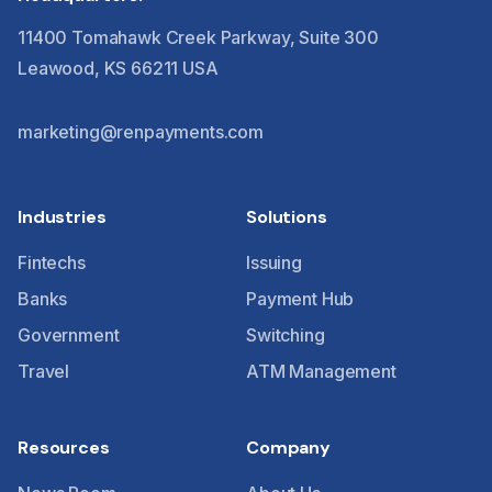
11400 Tomahawk Creek Parkway, Suite 300
Leawood, KS 66211 USA
marketing@renpayments.com
Industries
Solutions
Fintechs
Issuing
Banks
Payment Hub
Government
Switching
Travel
ATM Management
Resources
Company