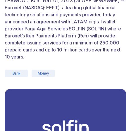
LEAWOOD, Kan., Feb. 01, 2023 (GLOBE NEWSWIRE) --
Euronet (NASDAQ: EEFT), a leading global financial
technology solutions and payments provider, today
announced an agreement with LATAM digital wallet
provider Paga Aqui Servicios SOLFIN (SOLFIN) where
Euronet’s Ren Payments Platform (Ren) will provide
complete issuing services for a minimum of 250,000
prepaid cards and up to 10 million cards over the next
10 years.
Bank
Money