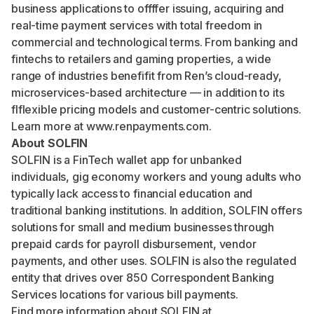
business applications to offffer issuing, acquiring and
real-time payment services with total freedom in
commercial and technological terms. From banking and
fintechs to retailers and gaming properties, a wide
range of industries benefifit from Ren’s cloud-ready,
microservices-based architecture — in addition to its
flflexible pricing models and customer-centric solutions.
Learn more at
www.renpayments.com
.
About SOLFIN
SOLFIN is a FinTech wallet app for unbanked
individuals, gig economy workers and young adults who
typically lack access to financial education and
traditional banking institutions. In addition, SOLFIN offers
solutions for small and medium businesses through
prepaid cards for payroll disbursement, vendor
payments, and other uses. SOLFIN is also the regulated
entity that drives over 850 Correspondent Banking
Services locations for various bill payments.
Find more information about SOLFIN at