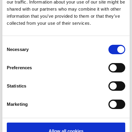
terminals and a growing portfolio of outsourced debit
our traffic. Information about your use of our site might be
and credit card services which are under management
shared with our partners who may combine it with other
in 65 countries; card software solutions; a prepaid
information that you’ve provided to them or that they’ve
processing network of approximately 777,000 POS
collected from your use of their services.
terminals at approximately 352,000 retailer locations in
63 countries; and a global money transfer network of
approximately 509,000 locations serving 188 countries
Consent
Necessary
and territories. Euronet serves clients from its corporate
Selection
headquarters in Leawood, Kansas, USA, and 66
worldwide offices. For more information, please visit the
Preferences
Company’s website at
www.euronetworldwide.com
.
Statistics
Share this case study
Marketing
Allow all cookies