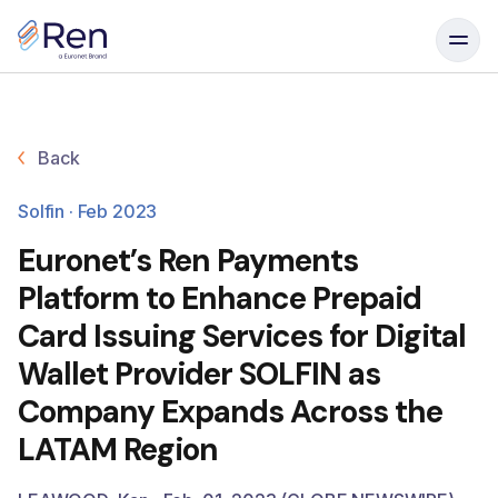
Skip to content
Back
Solfin · Feb 2023
Euronet’s Ren Payments
Platform to Enhance Prepaid
Card Issuing Services for Digital
Wallet Provider SOLFIN as
Company Expands Across the
LATAM Region