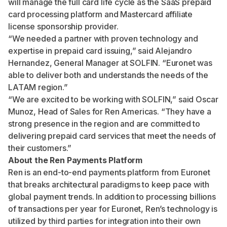
will manage the full card life cycle as the SaaS prepaid
card processing platform and Mastercard affiliate
license sponsorship provider.
“We needed a partner with proven technology and
expertise in prepaid card issuing,” said Alejandro
Hernandez, General Manager at SOLFIN. “Euronet was
able to deliver both and understands the needs of the
LATAM region.”
“We are excited to be working with SOLFIN,” said Oscar
Munoz, Head of Sales for Ren Americas. “They have a
strong presence in the region and are committed to
delivering prepaid card services that meet the needs of
their customers.”
About the Ren Payments Platform
Ren is an end-to-end payments platform from Euronet
that breaks architectural paradigms to keep pace with
global payment trends. In addition to processing billions
of transactions per year for Euronet, Ren’s technology is
utilized by third parties for integration into their own