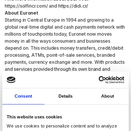
https://solfincr.com/
and
https://didi.cr/
About Euronet
Starting in Central Europe in 1994 and growing to a
global real-time digital and cash payments network with
millions of touchpoints today, Euronet now moves
money in all the ways consumers and businesses
depend on. This includes money transfers, credit/debit
processing, ATMs, point-of-sale services, branded
payments, currency exchange and more. With products
and services provided through its own brand and
branded business segments, Euronet and its financial
technologies and networks make participation in the
global economy easier, faster and more secure for
Consent
Details
About
everyone.
A leading global financial technology solutions and
payments provider, Euronet has developed an
This website uses cookies
extensive global payment network that includes 51,437
installed ATMs, approximately 590,000 EFT POS
We use cookies to personalize content and to analyze