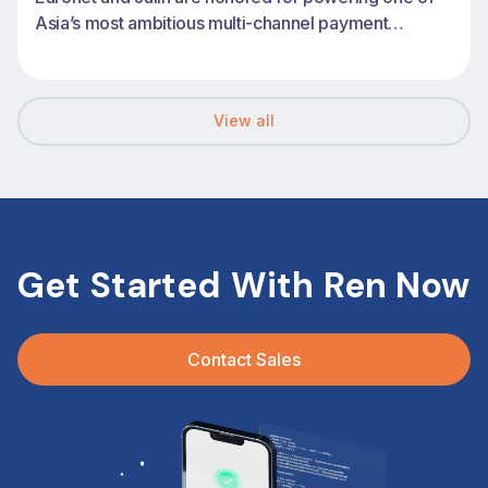
Asia’s most ambitious multi-channel payment
transformations
View all
Get Started With Ren Now
Contact Sales