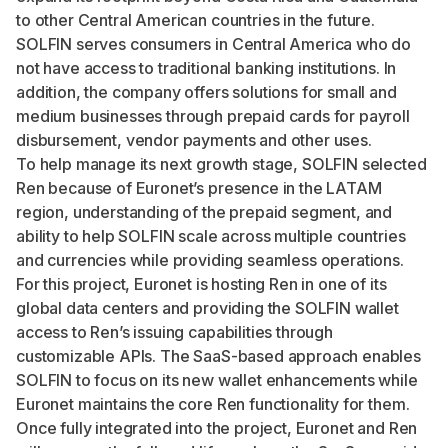
to other Central American countries in the future.
SOLFIN serves consumers in Central America who do
not have access to traditional banking institutions. In
addition, the company offers solutions for small and
medium businesses through prepaid cards for payroll
disbursement, vendor payments and other uses.
To help manage its next growth stage, SOLFIN selected
Ren because of Euronet’s presence in the LATAM
region, understanding of the prepaid segment, and
ability to help SOLFIN scale across multiple countries
and currencies while providing seamless operations.
For this project, Euronet is hosting Ren in one of its
global data centers and providing the SOLFIN wallet
access to Ren’s issuing capabilities through
customizable APIs. The SaaS-based approach enables
SOLFIN to focus on its new wallet enhancements while
Euronet maintains the core Ren functionality for them.
Once fully integrated into the project, Euronet and Ren