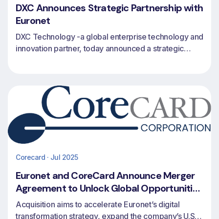
DXC Announces Strategic Partnership with
Euronet
DXC Technology -a global enterprise technology and
innovation partner, today announced a strategic
partnership with Euronet to expand issuing, revolving
credit and payments capabilities for financial
institutions worldwide.
Corecard · Jul 2025
Euronet and CoreCard Announce Merger
Agreement to Unlock Global Opportunities
in Credit Card Issuing and Processing
Acquisition aims to accelerate Euronet’s digital
transformation strategy, expand the company’s U.S.