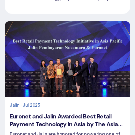
footprint and extend CoreCard’s access to global
markets
Jalin · Jul 2025
Euronet and Jalin Awarded Best Retail
Payment Technology in Asia by The Asian
Banker
Euronet and Jalin are honored for powering one of