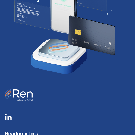
Headquarters: