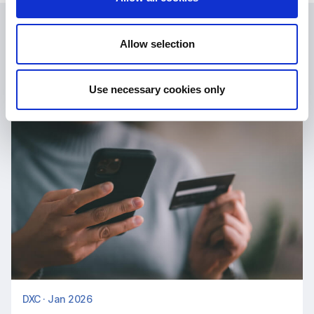
Latest News
Allow selection
Use necessary cookies only
DXC · Jan 2026