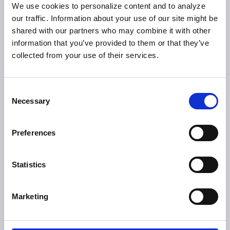
We use cookies to personalize content and to analyze
our traffic. Information about your use of our site might be
shared with our partners who may combine it with other
information that you’ve provided to them or that they’ve
collected from your use of their services.
Consent
Necessary
Selection
Video Interview- A Major US Bank’s
Journey to a Modern Self-Service Channel
Preferences
A candid conversation at ATMIA US 2026 with Euronet’s
Oscar Munoz and Bank of America’s Carl Parziale on
modernizing the self‑service banking experience.
Statistics
ATM
Marketing