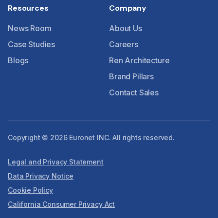
Resources
Company
News Room
About Us
Case Studies
Careers
Blogs
Ren Architecture
Brand Pillars
Contact Sales
Copyright © 2026 Euronet INC. All rights reserved.
Legal and Privacy Statement
Data Privacy Notice
Cookie Policy
California Consumer Privacy Act