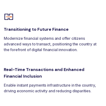
Transitioning to Future Finance
Modernize financial systems and offer citizens
advanced ways to transact, positioning the country at
the forefront of digital financial innovation.
Real-Time Transactions and Enhanced
Financial Inclusion
Enable instant payments infrastructure in the country,
driving economic activity and reducing disparities.