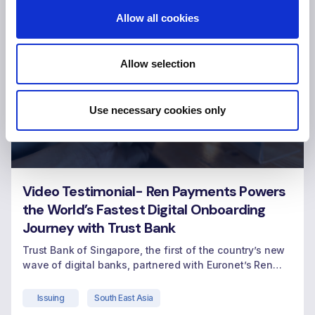
Allow all cookies
Allow selection
Use necessary cookies only
Video Testimonial- Ren Payments Powers
the World’s Fastest Digital Onboarding
Journey with Trust Bank
Trust Bank of Singapore, the first of the country’s new
wave of digital banks, partnered with Euronet’s Ren
Payments, leveraging its modern card issuing platform
hosted on Amazon Web Services (AWS) cloud.
Issuing
South East Asia