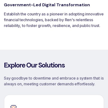
Government-Led Digital Transformation
Establish the country as a pioneer in adopting innovative
financial technologies, backed by Ren's relentless
reliability, to foster growth, resilience, and public trust.
Explore
Our
Solutions
Say goodbye to downtime and embrace a system that is
always on, meeting customer demands effortlessly.