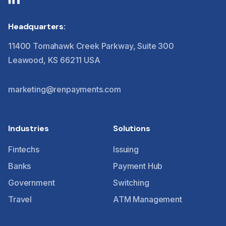
Headquarters:
11400 Tomahawk Creek Parkway, Suite 300
Leawood, KS 66211 USA
marketing@renpayments.com
Industries
Solutions
Fintechs
Issuing
Banks
Payment Hub
Government
Switching
Travel
ATM Management