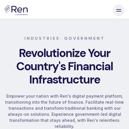
Skip to content
INDUSTRIES: GOVERNMENT
Revolutionize
Your
Country's
Financial
Infrastructure
Empower your nation with Ren's digital payment platform,
transitioning into the future of finance. Facilitate real-time
transactions and transform traditional banking with our
always-on solutions. Experience government-led digital
transformation that stays ahead, with Ren's relentless
reliability.