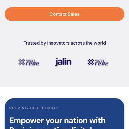
Contact Sales
Trusted by innovators across the world
SOLVING CHALLENGES
Empower
your
nation
with