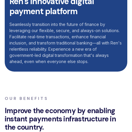
Ren's
innovative
digital
payment
platform
Seamlessly transition into the future of finance by
leveraging our flexible, secure, and always-on solutions.
Facilitate real-time transactions, enhance financial
inclusion, and transform traditional banking—all with Ren's
relentless reliability. Experience a new era of
government-led digital transformation that's always
ahead, even when everyone else stops.
OUR BENEFITS
Improve
the
economy
by
enabling
instant
payments
infrastructure
in
the
country.