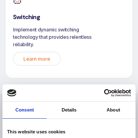
Switching
Implement dynamic switching
technology that provides relentless
reliability.
Learn more
Consent
Details
About
Explore more case studies
This website uses cookies