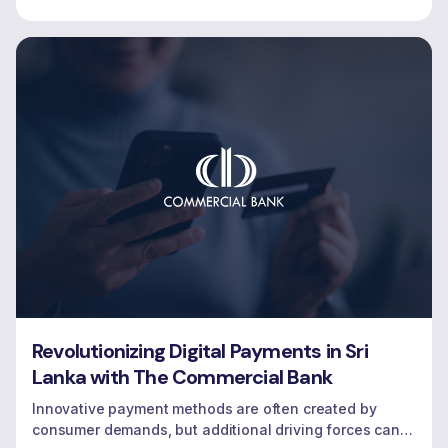
Revolutionizing Digital Payments in Sri
Lanka with The Commercial Bank
Innovative payment methods are often created by
consumer demands, but additional driving forces can