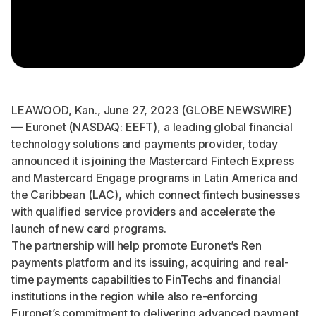
LEAWOOD, Kan., June 27, 2023 (GLOBE NEWSWIRE)
— Euronet (NASDAQ: EEFT), a leading global financial
technology solutions and payments provider, today
announced it is joining the Mastercard
Fintech Express
and
Mastercard Engage
programs in Latin America and
the Caribbean (LAC), which connect fintech businesses
with qualified service providers and accelerate the
launch of new card programs.
The partnership will help promote Euronet’s
Ren
payments platform
and its issuing, acquiring and real-
time payments capabilities to FinTechs and financial
institutions in the region while also re-enforcing
Euronet’s commitment to delivering advanced payment