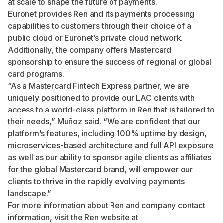
at scale to shape the future of payments.
Euronet provides Ren and its payments processing
capabilities to customers through their choice of a
public cloud or Euronet’s private cloud network.
Additionally, the company offers Mastercard
sponsorship to ensure the success of regional or global
card programs.
“As a Mastercard Fintech Express partner, we are
uniquely positioned to provide our LAC clients with
access to a world-class platform in Ren that is tailored to
their needs,” Muñoz said. “We are confident that our
platform’s features, including 100% uptime by design,
microservices-based architecture and full API exposure
as well as our ability to sponsor agile clients as affiliates
for the global Mastercard brand, will empower our
clients to thrive in the rapidly evolving payments
landscape.”
For more information about Ren and company contact
information, visit the Ren website at