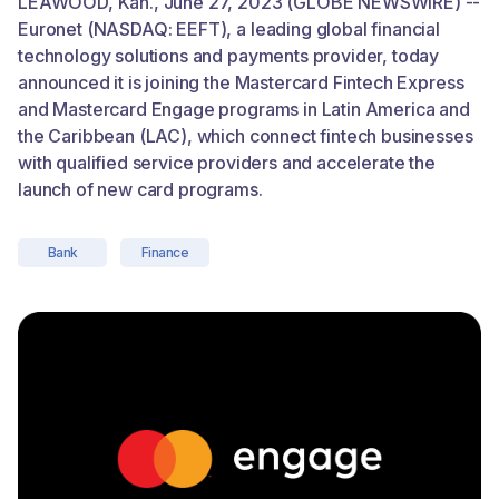
LEAWOOD, Kan., June 27, 2023 (GLOBE NEWSWIRE) --
Euronet (NASDAQ: EEFT), a leading global financial
technology solutions and payments provider, today
announced it is joining the Mastercard Fintech Express
and Mastercard Engage programs in Latin America and
the Caribbean (LAC), which connect fintech businesses
with qualified service providers and accelerate the
launch of new card programs.
Bank
Finance