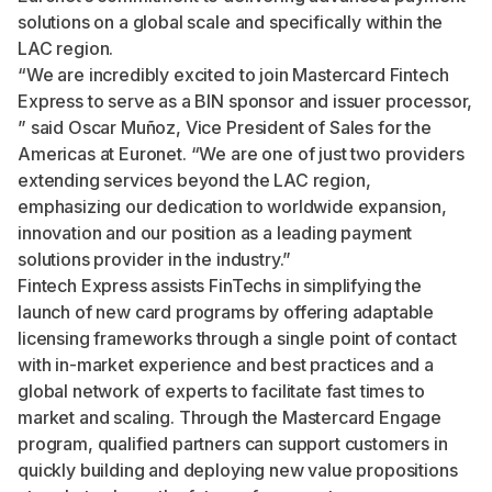
solutions on a global scale and specifically within the
LAC region.
“We are incredibly excited to join Mastercard Fintech
Express to serve as a BIN sponsor and issuer processor,
” said Oscar Muñoz, Vice President of Sales for the
Americas at Euronet. “We are one of just two providers
extending services beyond the LAC region,
emphasizing our dedication to worldwide expansion,
innovation and our position as a leading payment
solutions provider in the industry.”
Fintech Express assists FinTechs in simplifying the
launch of new card programs by offering adaptable
licensing frameworks through a single point of contact
with in-market experience and best practices and a
global network of experts to facilitate fast times to
market and scaling. Through the Mastercard Engage
program, qualified partners can support customers in
quickly building and deploying new value propositions