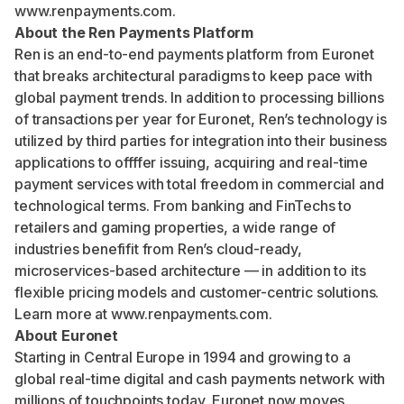
www.renpayments.com
.
About the Ren Payments Platform
Ren is an end-to-end payments platform from Euronet
that breaks architectural paradigms to keep pace with
global payment trends. In addition to processing billions
of transactions per year for Euronet, Ren’s technology is
utilized by third parties for integration into their business
applications to offffer issuing, acquiring and real-time
payment services with total freedom in commercial and
technological terms. From banking and FinTechs to
retailers and gaming properties, a wide range of
industries benefifit from Ren’s cloud-ready,
microservices-based architecture — in addition to its
flexible pricing models and customer-centric solutions.
Learn more at
www.renpayments.com
.
About Euronet
Starting in Central Europe in 1994 and growing to a
global real-time digital and cash payments network with
millions of touchpoints today, Euronet now moves