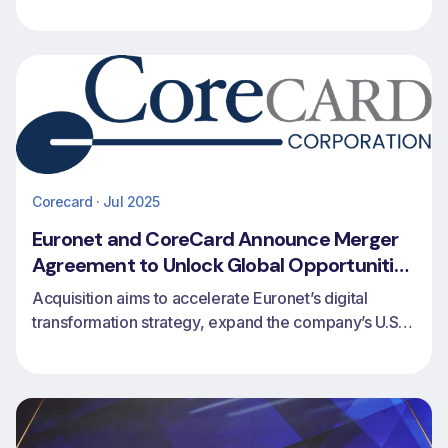
partnership with Euronet to expand issuing, revolving
credit and payments capabilities for financial
institutions worldwide.
Corecard · Jul 2025
Euronet and CoreCard Announce Merger
Agreement to Unlock Global Opportunities
in Credit Card Issuing and Processing
Acquisition aims to accelerate Euronet’s digital
transformation strategy, expand the company’s U.S.
footprint and extend CoreCard’s access to global
markets