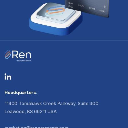
Headquarters:
11400 Tomahawk Creek Parkway, Suite 300
Leawood, KS 66211 USA