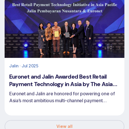
Jalin · Jul 2025
Euronet and Jalin Awarded Best Retail
Payment Technology in Asia by The Asian
Banker
Euronet and Jalin are honored for powering one of
Asia’s most ambitious multi-channel payment
transformations
View all