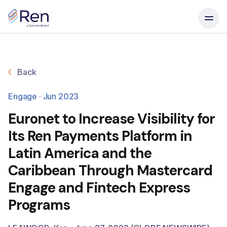
Skip to content
Back
Engage · Jun 2023
Euronet to Increase Visibility for
Its Ren Payments Platform in
Latin America and the
Caribbean Through Mastercard
Engage and Fintech Express
Programs