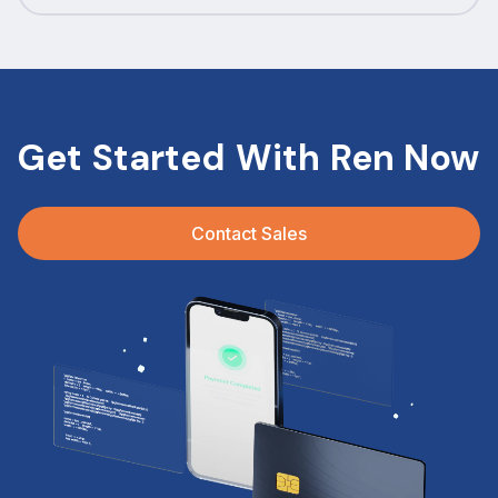
Get Started With Ren Now
Contact Sales