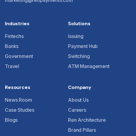
marketing@renpayments.com
Industries
Solutions
Fintechs
Issuing
Banks
Payment Hub
Government
Switching
Travel
ATM Management
Resources
Company
News Room
About Us
Case Studies
Careers
Blogs
Ren Architecture
Brand Pillars