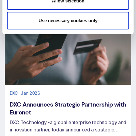
Allow selection
Use necessary cookies only
DXC · Jan 2026
DXC Announces Strategic Partnership with
Euronet
DXC Technology -a global enterprise technology and
innovation partner, today announced a strategic