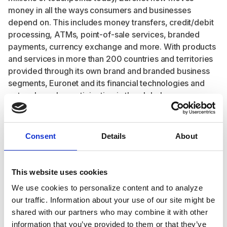
money in all the ways consumers and businesses
depend on. This includes money transfers, credit/debit
processing, ATMs, point-of-sale services, branded
payments, currency exchange and more. With products
and services in more than 200 countries and territories
provided through its own brand and branded business
segments, Euronet and its financial technologies and
networks make participation in the global economy
easier, faster, and more secure for everyone.
A leading global financial technology solutions and
payments provider, Euronet has developed an
Consent
Details
About
extensive global payment network that includes 51,510
installed ATMs, approximately 618,000 EFT POS
terminals and a growing portfolio of outsourced debit
This website uses cookies
and credit card services which are under management
We use cookies to personalize content and to analyze
in 65 countries; card software solutions; a prepaid
our traffic. Information about your use of our site might be
processing network of approximately 799,000 POS
shared with our partners who may combine it with other
terminals at approximately 344,000 retailer locations in
information that you’ve provided to them or that they’ve