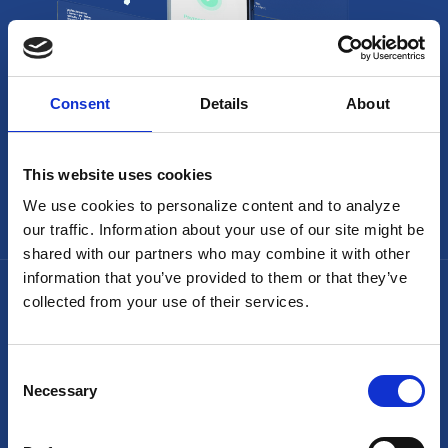
Consent
Details
About
This website uses cookies
We use cookies to personalize content and to analyze
our traffic. Information about your use of our site might be
shared with our partners who may combine it with other
information that you’ve provided to them or that they’ve
collected from your use of their services.
Consent
Necessary
Selection
Headquarters: