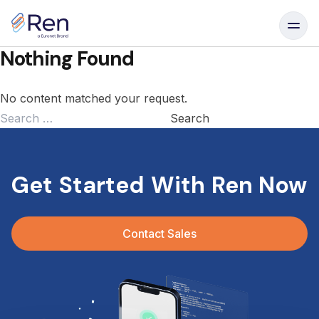
Skip to content
Nothing Found
No content matched your request.
Search
for:
Get Started With Ren Now
Contact Sales