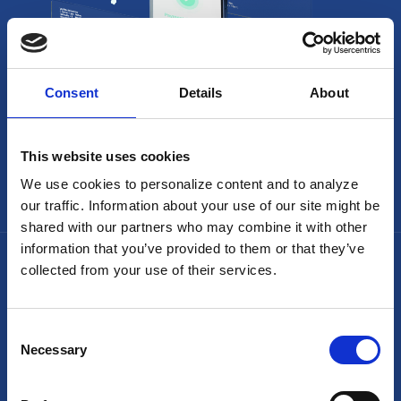
Consent
Details
About
This website uses cookies
We use cookies to personalize content and to analyze
our traffic. Information about your use of our site might be
shared with our partners who may combine it with other
information that you’ve provided to them or that they’ve
collected from your use of their services.
Consent
Necessary
Selection
Headquarters: