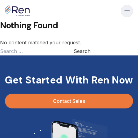
Skip to content
Nothing Found
No content matched your request.
Search
for:
Get Started With Ren Now
Contact Sales