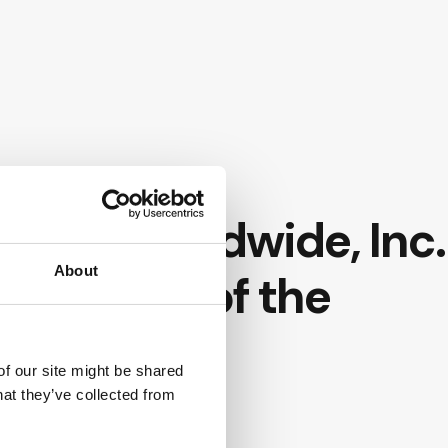
slands
onet Worldwide, Inc.
About
 for Bank of the
of our site might be shared
hat they’ve collected from