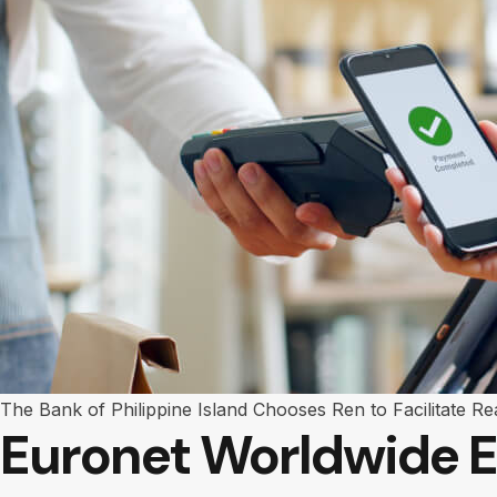
The Bank of Philippine Island Chooses Ren to Facilitate Re
Euronet Worldwide E