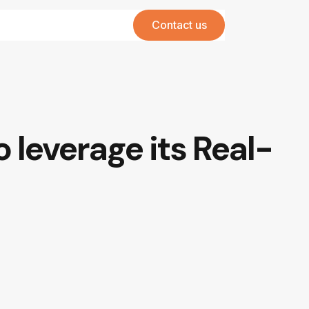
Contact us
 leverage its Real-