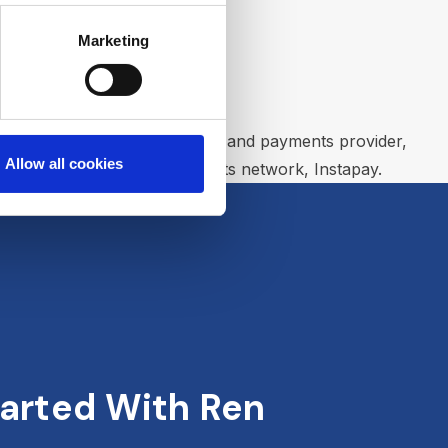
Marketing
ancial technology solutions and payments provider,
Allow all cookies
the country’s real time payments network, Instapay.
arted With Ren