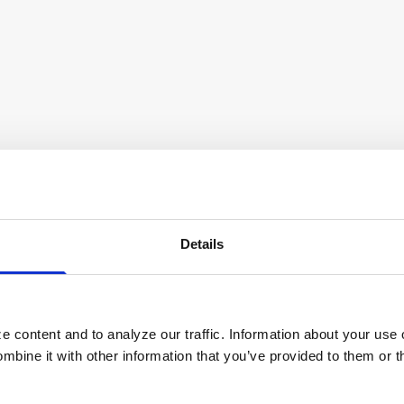
and also acquires 500 ATMs from Bank of the Philippine I
s Software from Eur
Details
Payments Capabilities
 content and to analyze our traffic. Information about your use 
bine it with other information that you’ve provided to them or t