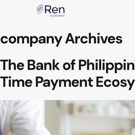
Skip to content
company Archives
The Bank of Philippin
Time Payment Ecos