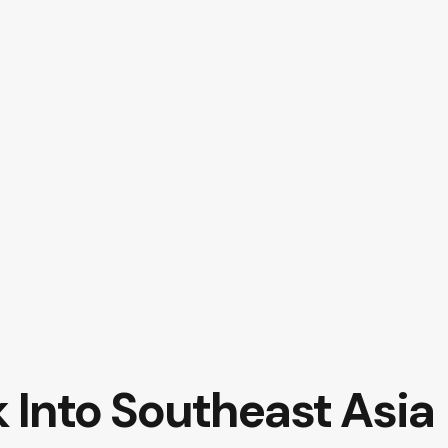
Into Southeast Asia