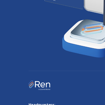
Headquarters: