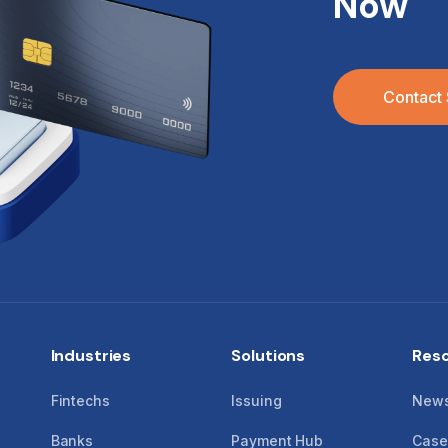
Now
Contact 
Industries
Solutions
Res
Fintechs
Issuing
New
Banks
Payment Hub
Case