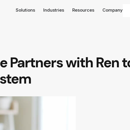
Solutions
Industries
Resources
Company
e Partners with Ren to
ystem