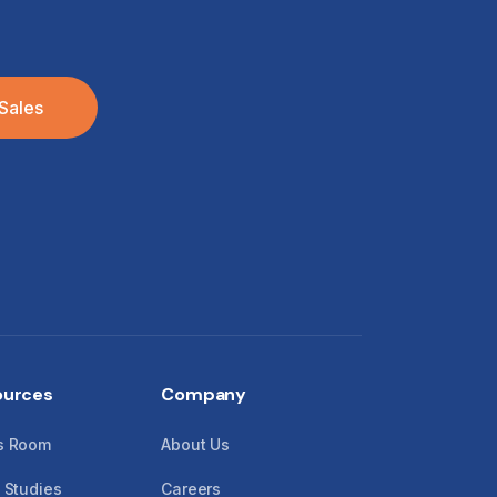
Sales
ources
Company
s Room
About Us
 Studies
Careers