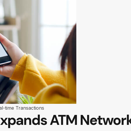
al-time Transactions
xpands ATM Network 