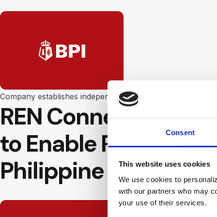
Company establishes independent ATMs in the Philippines 
REN Connect Payment
Consent
to Enable Real Time 
Philippine Islands
This website uses cookies
We use cookies to personalize
with our partners who may com
your use of their services.